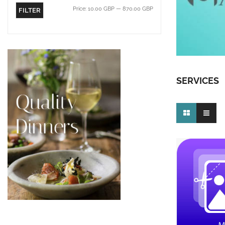
Price:
10.00 GBP
—
870.00 GBP
FILTER
SERVICES