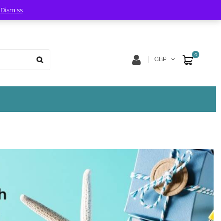
!
Dismiss
Store Location
Track Order
0
GBP