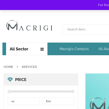
For fre
Free shipping for orders over £ 89 !
All Sector
Macrigi’s Contacts
All Ab
HOME
SERVICES
PRICE