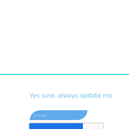
Yes sure, always update me