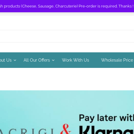
sh products (Cheese, Sausage, Charcuterie) Pre-order is required. Thanks 
out Us
All Our Offers
Work With Us
Wholesale Price