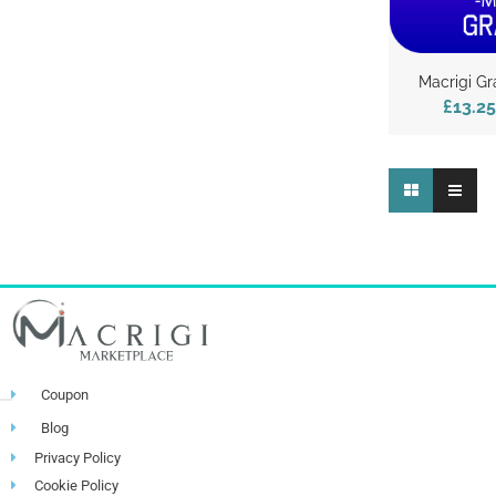
Macrigi Gr
£13.25
Coupon
Blog
Privacy Policy
Cookie Policy