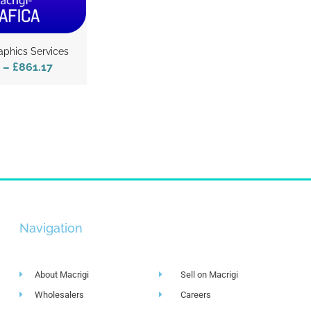
aphics Services
–
£861.17
Navigation
About Macrigi
Sell on Macrigi
Wholesalers
Careers