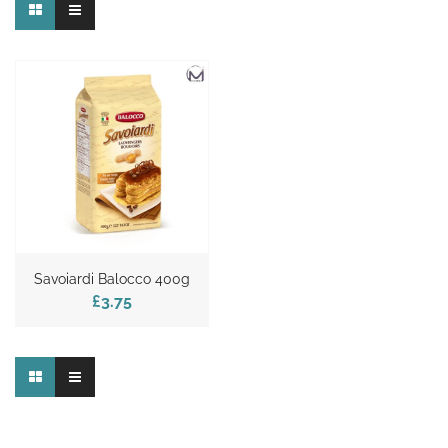
Savoiardi Balocco 400g
£3.75