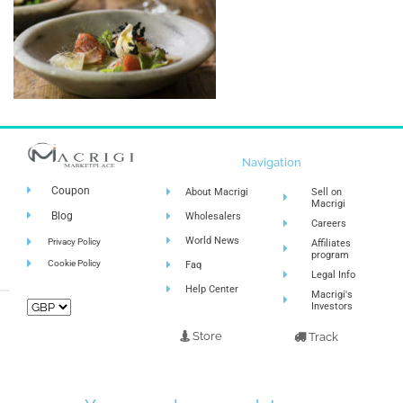
Navigation
Coupon
About Macrigi
Sell on
Macrigi
Blog
Wholesalers
Careers
World News
Privacy Policy
Affiliates
program
Cookie Policy
Faq
Legal Info
Help Center
Macrigi's
Investors
Store
Track