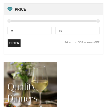
PRICE
Price:
0.00 GBP
—
10.00 GBP
FILTER