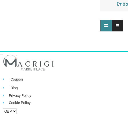
£7.8
Coupon
Blog
Privacy Policy
Cookie Policy