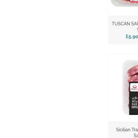
TUSCAN SA
£5.9
Sicilian Tr
S