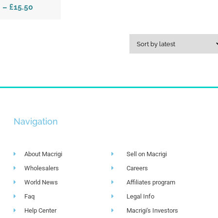
0
–
£15.50
Navigation
About Macrigi
Sell on Macrigi
Wholesalers
Careers
World News
Affiliates program
Faq
Legal Info
Help Center
Macrigi's Investors