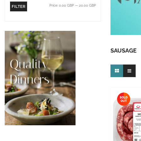
Price:
0.00 GBP
—
20.00 GBP
FILTER
SAUSAGE