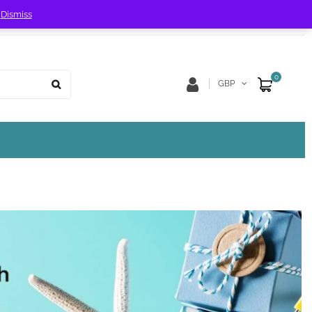
!
Dismiss
Store Location
Track Order
0
GBP