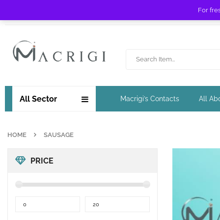
For fre
Free shipping for orders over £ 89 !
All Sector
Macrigi’s Contacts
All Ab
HOME
SAUSAGE
PRICE