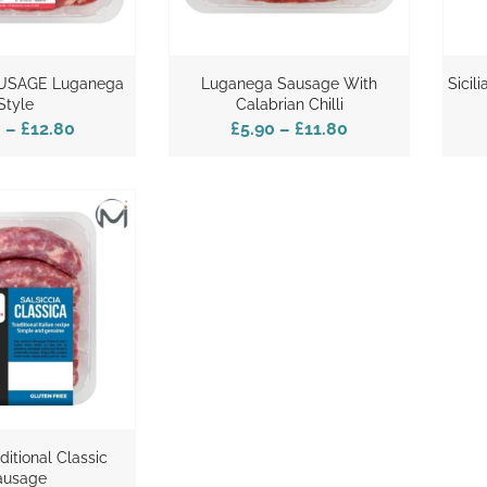
USAGE Luganega
Luganega Sausage With
Sicil
Style
Calabrian Chilli
0
–
£12.80
£5.90
–
£11.80
aditional Classic
ausage