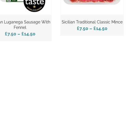
ian Luganega Sausage With
Sicilian Traditional Classic Mince
Fennel
£7.50
–
£14.50
£7.50
–
£14.50