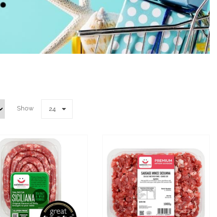
Show
24