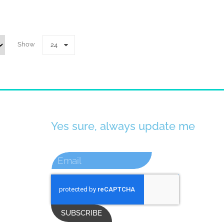
Show
24
Yes sure, always update me
SUBSCRIBE