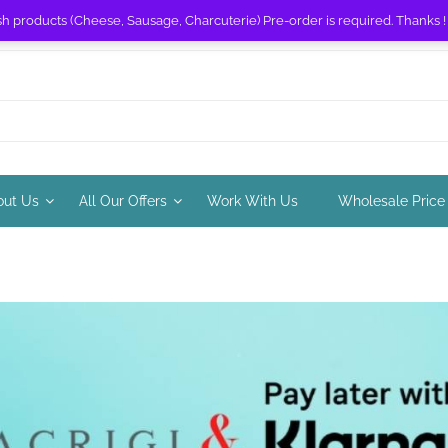
sh products (Cheese, Sausage, Charcuterie) Pre-order is required. Thanks 
out Us
All Our Offers
Work With Us
Wholesale Price