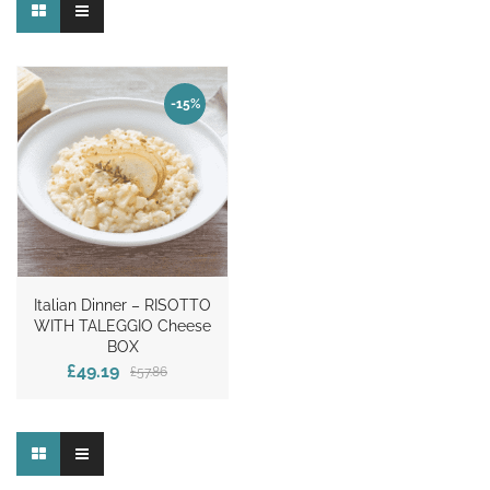
-15%
Italian Dinner – RISOTTO
WITH TALEGGIO Cheese
BOX
£49.19
£57.86