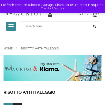
For fresh products (Cheese, Sausage, Charcuterie) Pre-order is required.
Thanks !
Dismiss
0
GBP
Toggle
navigation
HOME
RISOTTO WITH TALEGGIO
RISOTTO WITH TALEGGIO