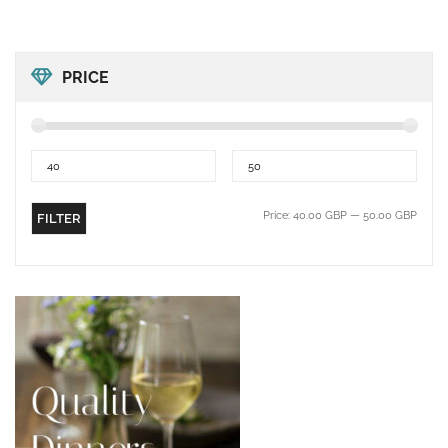
PRICE
Price:
40.00 GBP
—
50.00 GBP
FILTER