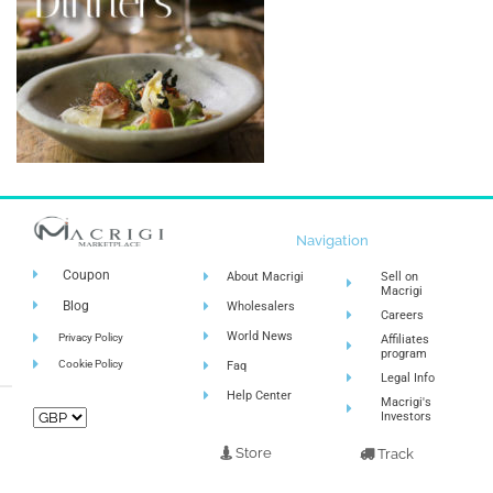
Navigation
Coupon
About Macrigi
Sell on
Macrigi
Blog
Wholesalers
Careers
World News
Privacy Policy
Affiliates
program
Cookie Policy
Faq
Legal Info
Help Center
Macrigi's
Investors
Store
Track