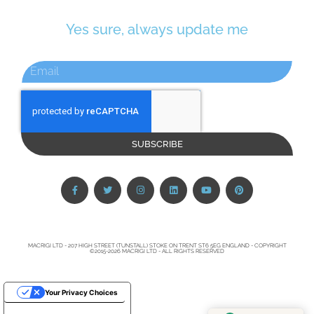
Yes sure, always update me
SUBSCRIBE
MACRIGI LTD - 207 HIGH STREET (TUNSTALL) STOKE ON TRENT ST6 5EG ENGLAND - COPYRIGHT
©2015-2026 MACRIGI LTD - ALL RIGHTS RESERVED
Your Privacy Choices