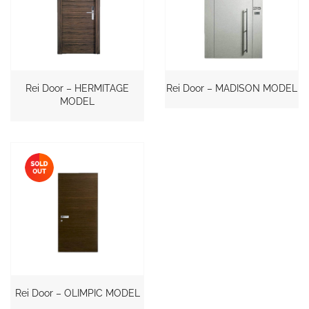
Rei Door – HERMITAGE
Rei Door – MADISON MODEL
MODEL
Rei Door – OLIMPIC MODEL