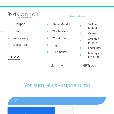
Navigation
Coupon
About Macrigi
Sell on
Macrigi
Blog
Wholesalers
Careers
World News
Privacy Policy
Affiliates
program
Cookie Policy
Faq
Legal Info
Help Center
Macrigi's
Investors
Store
Track
Yes sure, always update me