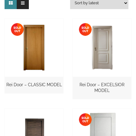
Rei Door – CLASSIC MODEL
Rei Door – EXCELSIOR
MODEL