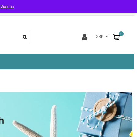
!
Dismiss
Store Location
Track Order
0
GBP