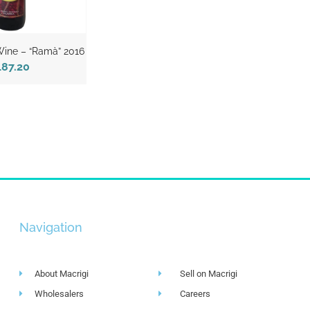
ine – “Ramà” 2016
187.20
Navigation
About Macrigi
Sell on Macrigi
Wholesalers
Careers