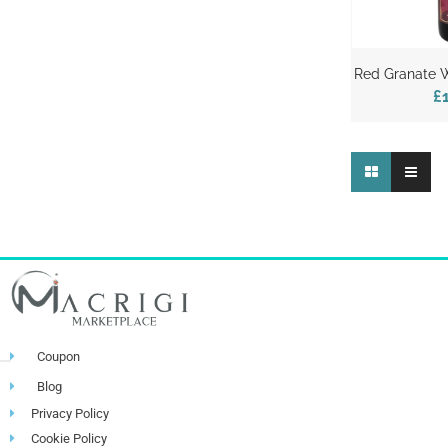
Red Granate W
£
Coupon
Blog
Privacy Policy
Cookie Policy