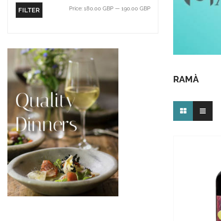
Price:
180.00 GBP
—
190.00 GBP
FILTER
RAMÀ