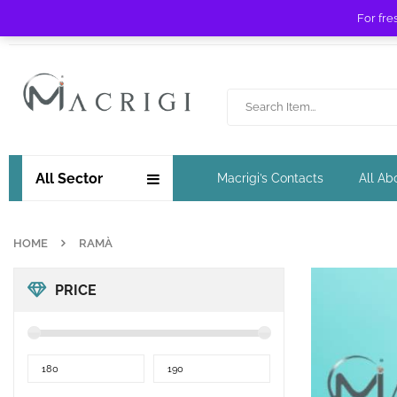
For fre
Free shipping for orders over £ 89 !
All Sector
Macrigi’s Contacts
All Ab
HOME
RAMÀ
PRICE