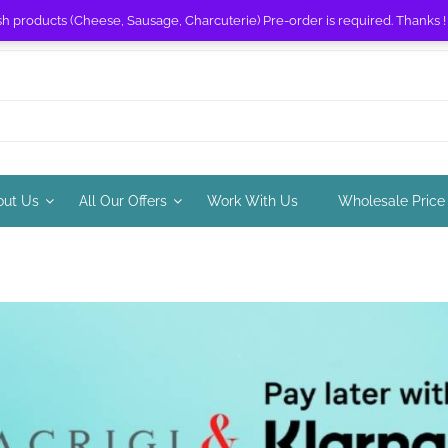
sh products (Cheese, Sausage, Charcuterie) Pre-order is required. Thanks 
out Us
All Our Offers
Work With Us
Wholesale Price