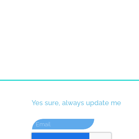
Yes sure, always update me