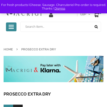
For fresh products (Cheese, Sausage, Charcuterie) Pre-order is required.
Thanks !
Dismiss
0
GBP
Toggle
navigation
HOME
PROSECCO EXTRA DRY
PROSECCO EXTRA DRY