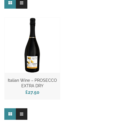
Italian Wine – PROSECCO
EXTRA DRY
£27.50