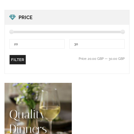
PRICE
Price:
20.00 GBP
—
30.00 GBP
FILTER