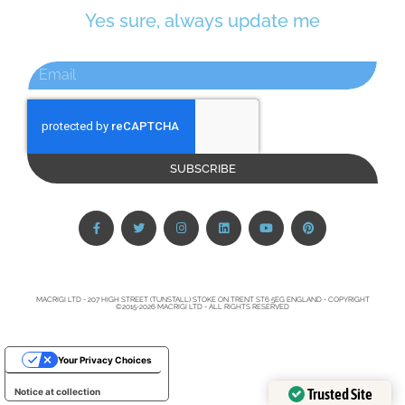
Yes sure, always update me
SUBSCRIBE
MACRIGI LTD - 207 HIGH STREET (TUNSTALL) STOKE ON TRENT ST6 5EG ENGLAND - COPYRIGHT
©2015-2026 MACRIGI LTD - ALL RIGHTS RESERVED
Your Privacy Choices
Trusted Site
Notice at collection