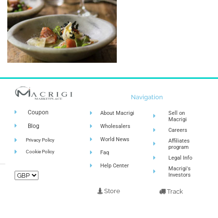
Navigation
Coupon
About Macrigi
Sell on
Macrigi
Blog
Wholesalers
Careers
World News
Privacy Policy
Affiliates
program
Cookie Policy
Faq
Legal Info
Help Center
Macrigi's
Investors
Store
Track