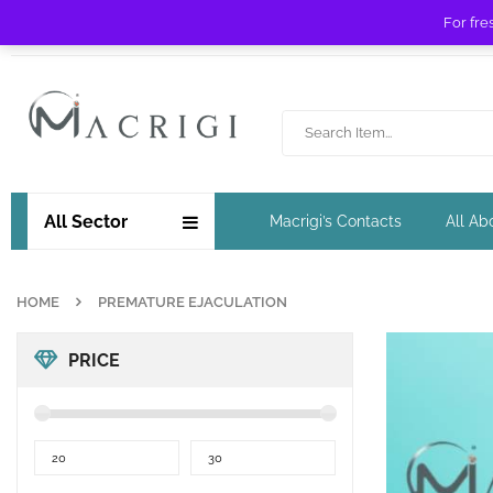
For fre
Free shipping for orders over £ 89 !
All Sector
Macrigi’s Contacts
All Ab
HOME
PREMATURE EJACULATION
PRICE