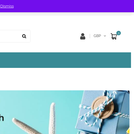
!
Dismiss
Store Location
Track Order
0
GBP