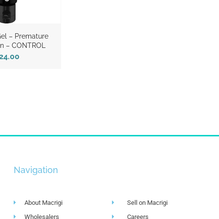
el – Premature
ion – CONTROL
24.00
Navigation
About Macrigi
Sell on Macrigi
Wholesalers
Careers