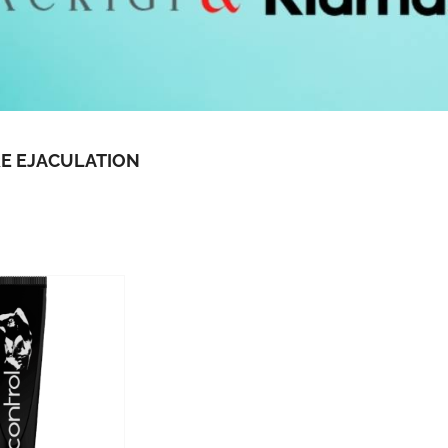
E EJACULATION