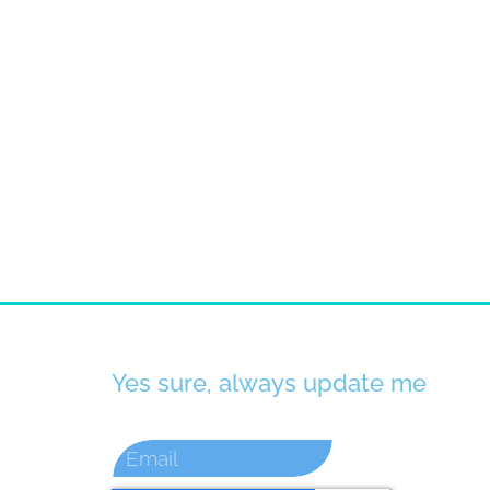
Yes sure, always update me