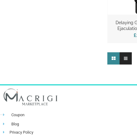
Delaying G
Ejaculat
£
Coupon
Blog
Privacy Policy