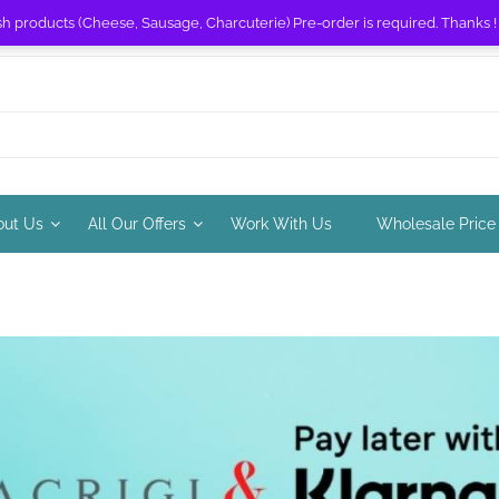
sh products (Cheese, Sausage, Charcuterie) Pre-order is required. Thanks 
out Us
All Our Offers
Work With Us
Wholesale Price