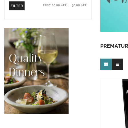
Price:
20.00 GBP
—
30.00 GBP
FILTER
PREMATUR