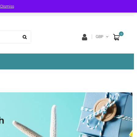
!
Dismiss
Store Location
Track Order
0
GBP