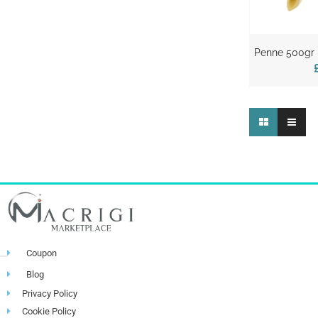
Penne 500gr –
Coupon
Blog
Privacy Policy
Cookie Policy