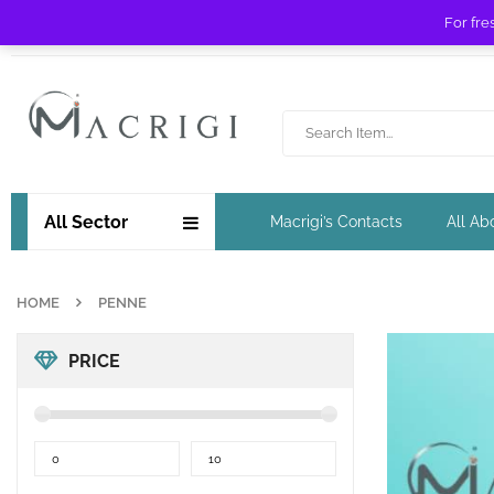
For fre
Free shipping for orders over £ 89 !
All Sector
Macrigi’s Contacts
All Ab
HOME
PENNE
PRICE