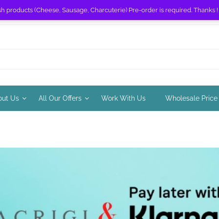
sh products (Cheese, Sausage, Charcuterie) Pre-order is required. Thanks 
out Us
All Our Offers
Work With Us
Wholesale Price