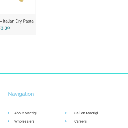
 Italian Dry Pasta
£3.30
Navigation
About Macrigi
Sell on Macrigi
Wholesalers
Careers