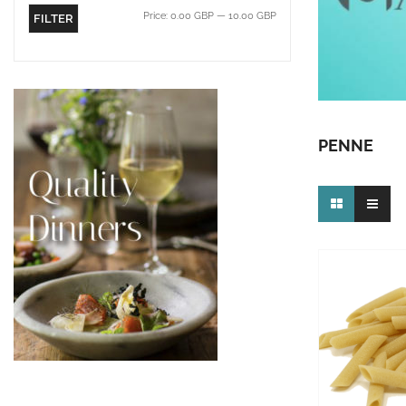
Price:
0.00 GBP
—
10.00 GBP
FILTER
PENNE