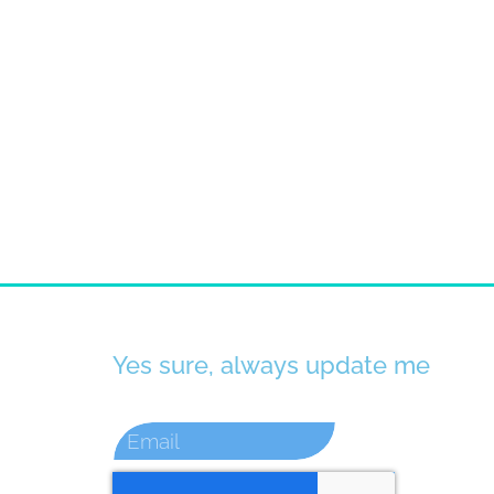
Yes sure, always update me