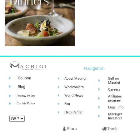
Navigation
Coupon
About Macrigi
Sell on
Macrigi
Blog
Wholesalers
Careers
World News
Privacy Policy
Affiliates
program
Cookie Policy
Faq
Legal Info
Help Center
Macrigi's
Investors
Store
Track