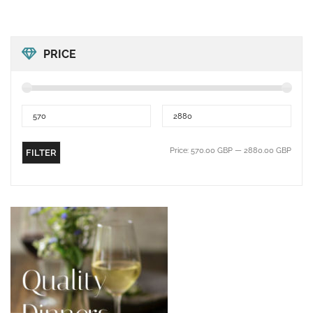
PRICE
Price:
570.00 GBP
—
2880.00 GBP
FILTER