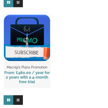
Macrigi’s Plans Promotion
From:
£480.00
/ year for
2 years with a 4-month
free trial