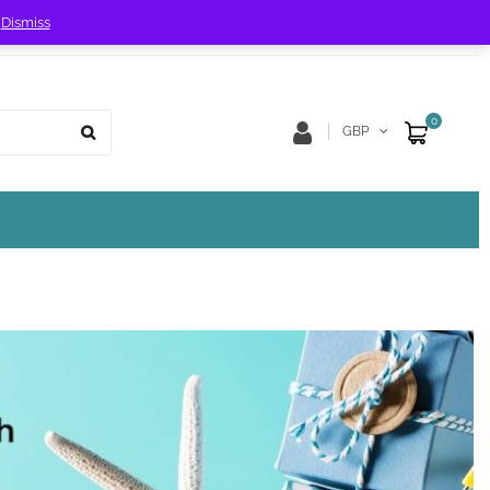
!
Dismiss
Store Location
Track Order
0
GBP