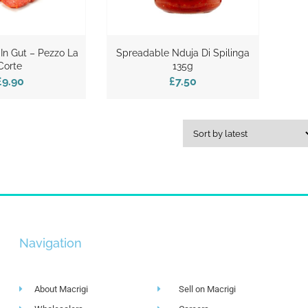
 In Gut – Pezzo La
Spreadable Nduja Di Spilinga
Corte
135g
£9.90
£7.50
Navigation
About Macrigi
Sell on Macrigi