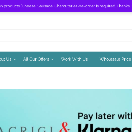
sh products (Cheese, Sausage, Charcuterie) Pre-order is required. Thanks 
out Us
All Our Offers
Work With Us
Wholesale Price