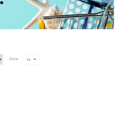
Show
24