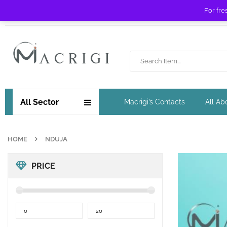
For fre
Free shipping for orders over £ 89 !
All Sector
Macrigi’s Contacts
All Ab
HOME
NDUJA
PRICE