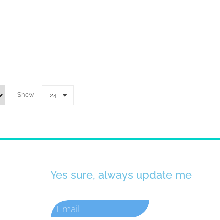
Show
24
Yes sure, always update me