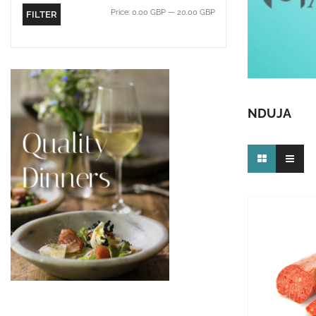
Price:
0.00 GBP
—
20.00 GBP
FILTER
NDUJA