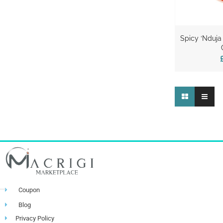
Spicy ‘Nduja
Coupon
Blog
Privacy Policy