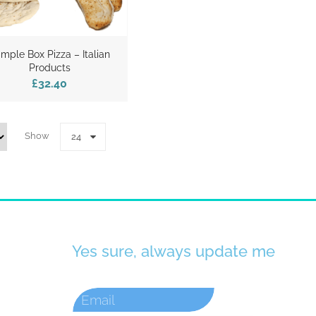
mple Box Pizza – Italian
Products
£32.40
Show
24
Yes sure, always update me