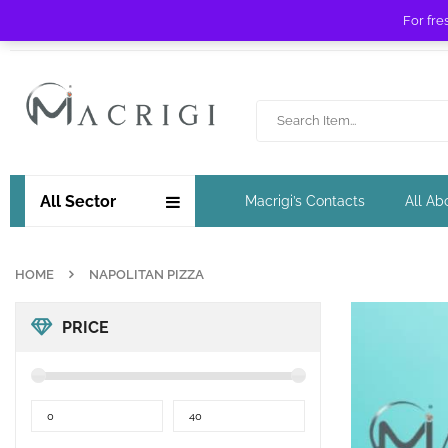
For fre
Free shipping for orders over £ 89 !
All Sector
Macrigi’s Contacts
All Ab
HOME
NAPOLITAN PIZZA
PRICE