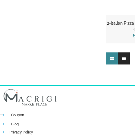
2-Italian Piz
4
Coupon
Blog
Privacy Policy