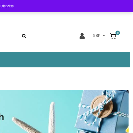
!
Dismiss
Store Location
Track Order
0
GBP