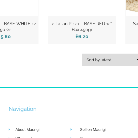
za – BASE WHITE 12″
2 Italian Pizza – BASE RED 12″
Sa
50 Gr
Box 450gr
£5.80
£6.20
Navigation
About Macrigi
Sell on Macrigi