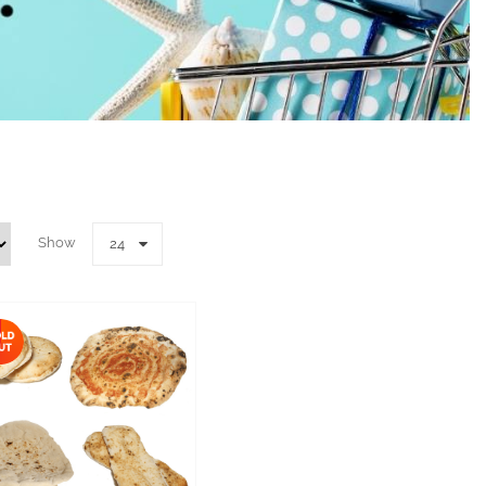
Show
24