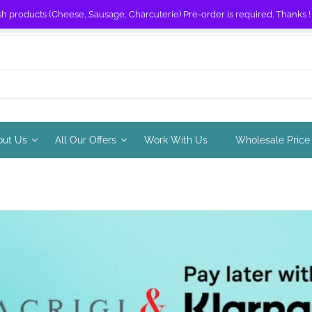
sh products (Cheese, Sausage, Charcuterie) Pre-order is required. Thanks 
out Us
All Our Offers
Work With Us
Wholesale Price