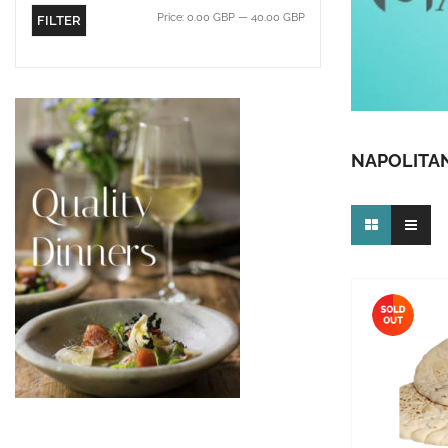
Price:
0.00 GBP
—
40.00 GBP
FILTER
NAPOLITAN