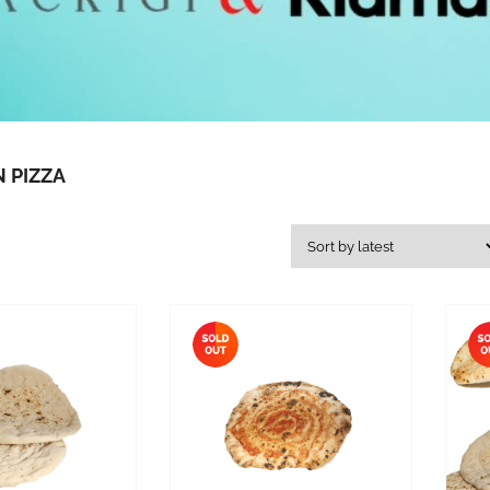
 PIZZA