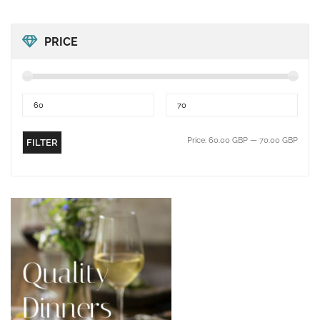
PRICE
Price:
60.00 GBP
—
70.00 GBP
FILTER