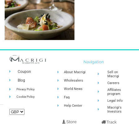
Navigation
Coupon
About Macrigi
Sell on
Macrigi
Blog
Wholesalers
Careers
World News
Privacy Policy
Affiliates
program
Cookie Policy
Faq
Legal Info
Help Center
Macrigi's
Investors
Store
Track