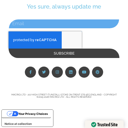
Yes sure, always update me
SUBSCRIBE
MACRIGI LTD - 207 HIGH STREET (TUNSTALL) STOKE ON TRENT ST6 5EG ENGLAND - COPYRIGHT
©2015-2026 MACRIGI LTD - ALL RIGHTS RESERVED
Your Privacy Choices
Trusted Site
Notice at collection