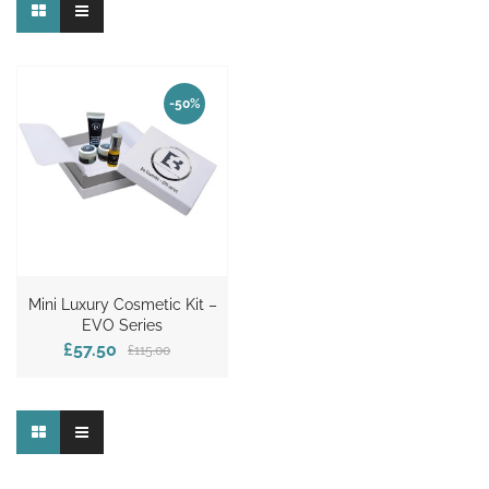
-50%
Mini Luxury Cosmetic Kit –
EVO Series
£57.50
£115.00