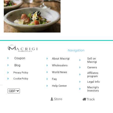
Navigation
Coupon
About Macrigi
Sell on
Macrigi
Blog
Wholesalers
Careers
World News
Privacy Policy
Affiliates
program
Cookie Policy
Faq
Legal Info
Help Center
Macrigi's
Investors
Store
Track