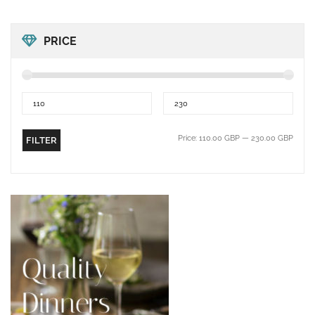
PRICE
Price:
110.00 GBP
—
230.00 GBP
FILTER