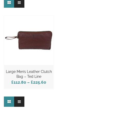
Large Men’s Leather Clutch
Bag – Ted Line
£112.80
–
£225.60