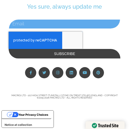
Yes sure, always update me
SUBSCRIBE
MACRIGI LTD - 207 HIGH STREET (TUNSTALL) STOKE ON TRENT ST6 5EG ENGLAND - COPYRIGHT
©2015-2026 MACRIGI LTD - ALL RIGHTS RESERVED
Your Privacy Choices
Trusted Site
Notice at collection