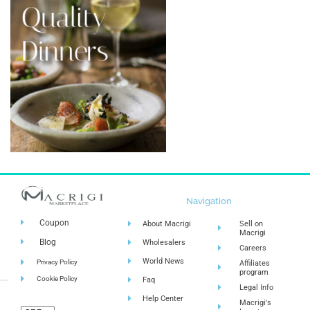
Navigation
Coupon
About Macrigi
Sell on
Macrigi
Blog
Wholesalers
Careers
World News
Privacy Policy
Affiliates
program
Cookie Policy
Faq
Legal Info
Help Center
Macrigi's