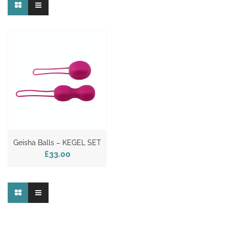
Geisha Balls – KEGEL SET
£33.00