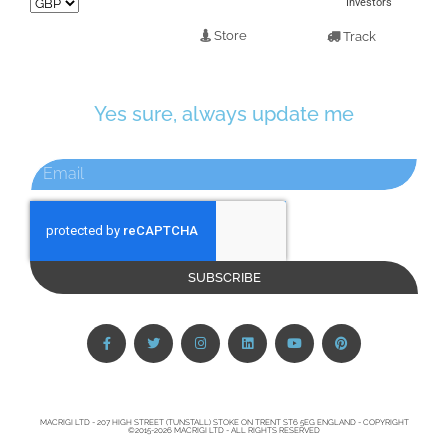
Investors
Store
Track
Yes sure, always update me
SUBSCRIBE
MACRIGI LTD - 207 HIGH STREET (TUNSTALL) STOKE ON TRENT ST6 5EG ENGLAND - COPYRIGHT
©2015-2026 MACRIGI LTD - ALL RIGHTS RESERVED