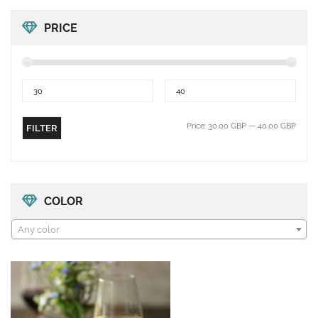
PRICE
Price:
30.00 GBP
—
40.00 GBP
FILTER
COLOR
Any color