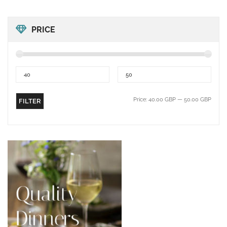
PRICE
Price:
40.00 GBP
—
50.00 GBP
FILTER