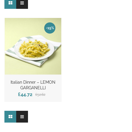
-15%
Italian Dinner – LEMON
GARGANELLI
£44.72
£52.62