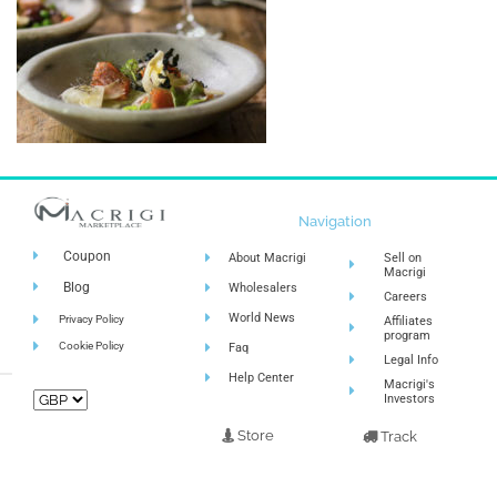
Navigation
Coupon
About Macrigi
Sell on
Macrigi
Blog
Wholesalers
Careers
World News
Privacy Policy
Affiliates
program
Cookie Policy
Faq
Legal Info
Help Center
Macrigi's
Investors
Store
Track