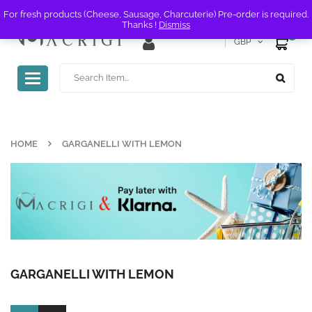
For fresh products (Cheese, Sausage, Charcuterie) Pre-order is required.
Thanks !
Dismiss
0
GBP
Toggle
navigation
HOME
GARGANELLI WITH LEMON
GARGANELLI WITH LEMON