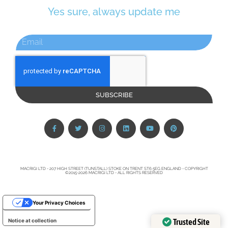
Yes sure, always update me
SUBSCRIBE
MACRIGI LTD - 207 HIGH STREET (TUNSTALL) STOKE ON TRENT ST6 5EG ENGLAND - COPYRIGHT
©2015-2026 MACRIGI LTD - ALL RIGHTS RESERVED
Your Privacy Choices
Trusted Site
Notice at collection