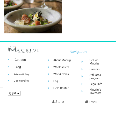
Navigation
Coupon
About Macrigi
Sell on
Macrigi
Blog
Wholesalers
Careers
World News
Privacy Policy
Affiliates
program
Cookie Policy
Faq
Legal Info
Help Center
Macrigi's
Investors
Store
Track