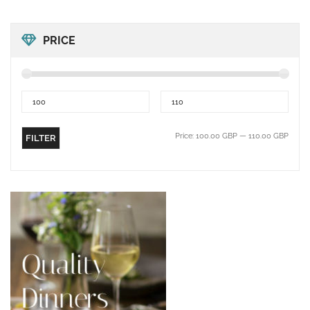
PRICE
Price:
100.00 GBP
—
110.00 GBP
FILTER