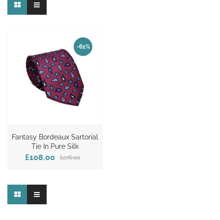
-61%
Fantasy Bordeaux Sartorial
Tie In Pure Silk
£108.00
£276.00