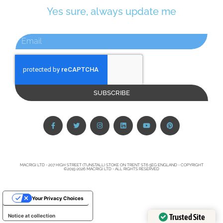
Yes sure, always update me
SUBSCRIBE
MACRIGI LTD - 207 HIGH STREET (TUNSTALL) STOKE ON TRENT ST6 5EG ENGLAND - COPYRIGHT
©2015-2026 MACRIGI LTD - ALL RIGHTS RESERVED
Your Privacy Choices
Trusted Site
Notice at collection