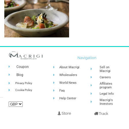
Navigation
Coupon
About Macrigi
Sell on
Macrigi
Blog
Wholesalers
Careers
World News
Privacy Policy
Affiliates
program
Cookie Policy
Faq
Legal Info
Help Center
Macrigi's
Investors
Store
Track