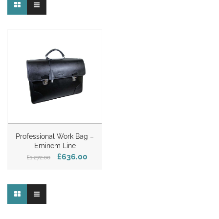
Professional Work Bag –
Eminem Line
£636.00
£1,272.00