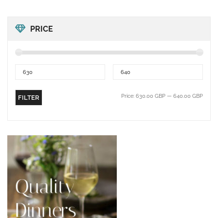
PRICE
Price:
630.00 GBP
—
640.00 GBP
FILTER