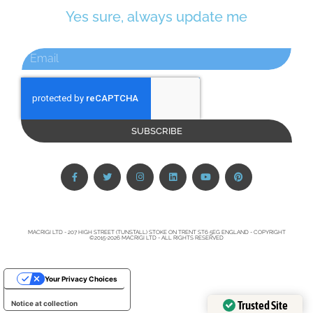
Yes sure, always update me
SUBSCRIBE
MACRIGI LTD - 207 HIGH STREET (TUNSTALL) STOKE ON TRENT ST6 5EG ENGLAND - COPYRIGHT
©2015-2026 MACRIGI LTD - ALL RIGHTS RESERVED
Your Privacy Choices
Trusted Site
Notice at collection