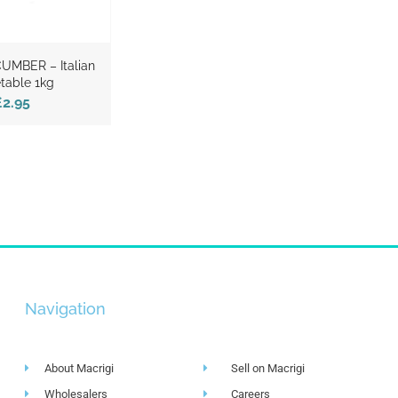
CUMBER – Italian
table 1kg
£2.95
Navigation
About Macrigi
Sell on Macrigi
Wholesalers
Careers