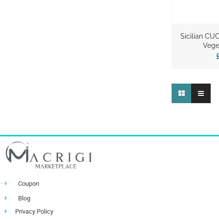
Sicilian CU
Vege
Coupon
Blog
Privacy Policy