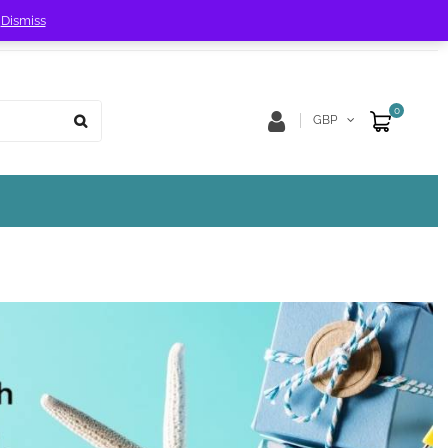
!
Dismiss
Store Location
Track Order
0
GBP