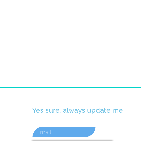
Yes sure, always update me