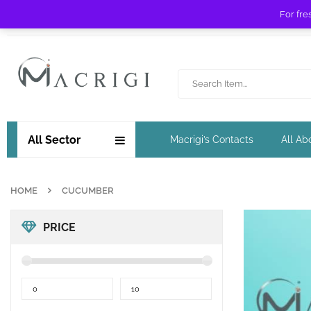
For fre
Free shipping for orders over £ 89 !
All Sector
Macrigi’s Contacts
All Ab
HOME
CUCUMBER
PRICE