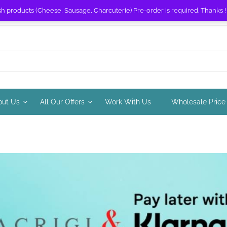
sh products (Cheese, Sausage, Charcuterie) Pre-order is required. Thanks 
out Us
All Our Offers
Work With Us
Wholesale Price