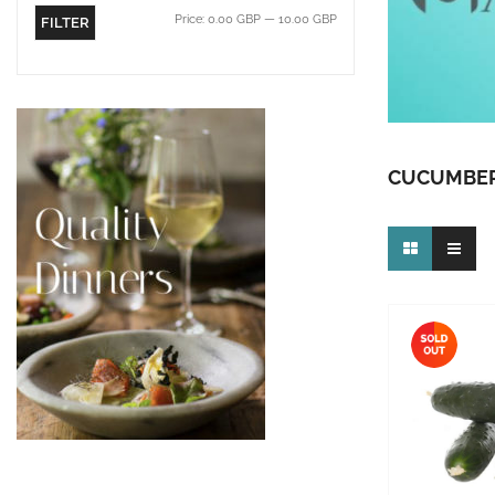
Price:
0.00 GBP
—
10.00 GBP
FILTER
CUCUMBE