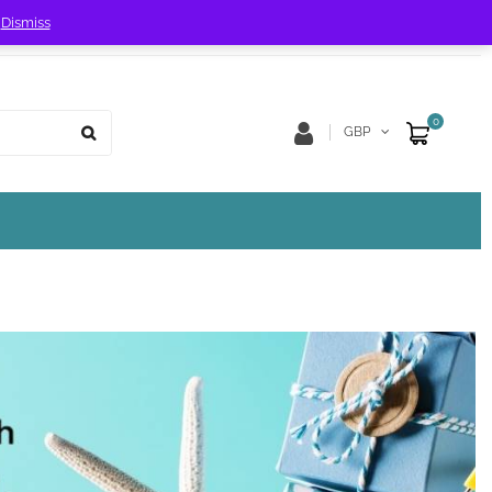
!
Dismiss
Store Location
Track Order
0
GBP