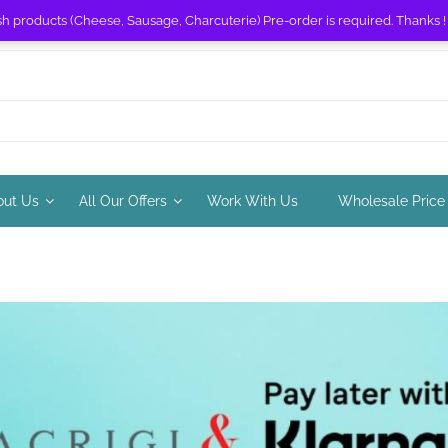
sh products (Cheese, Sausage, Charcuterie) Pre-order is required. Thanks 
out Us
All Our Offers
Work With Us
Wholesale Price