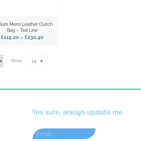
ium Men’s Leather Clutch
Bag – Ted Line
£115.20
–
£230.40
Show
24
Yes sure, always update me