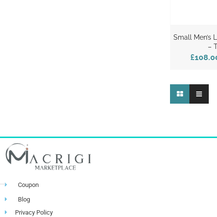
Small Men’s 
– 
£108.0
Coupon
Blog
Privacy Policy