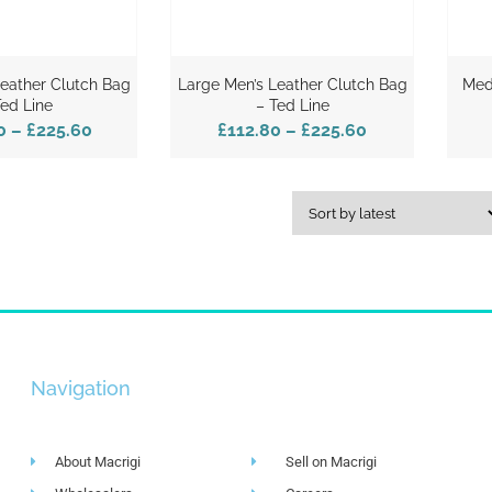
Leather Clutch Bag
Large Men’s Leather Clutch Bag
Med
Ted Line
– Ted Line
0
–
£225.60
£112.80
–
£225.60
Navigation
About Macrigi
Sell on Macrigi