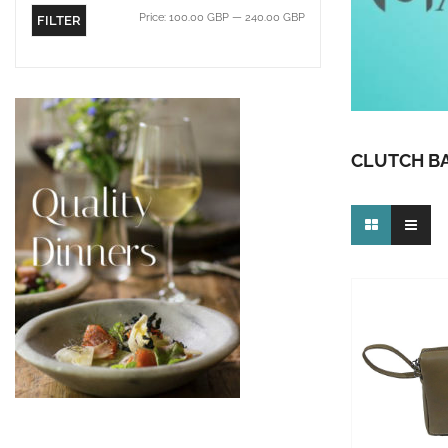
Price:
100.00 GBP
—
240.00 GBP
FILTER
CLUTCH B