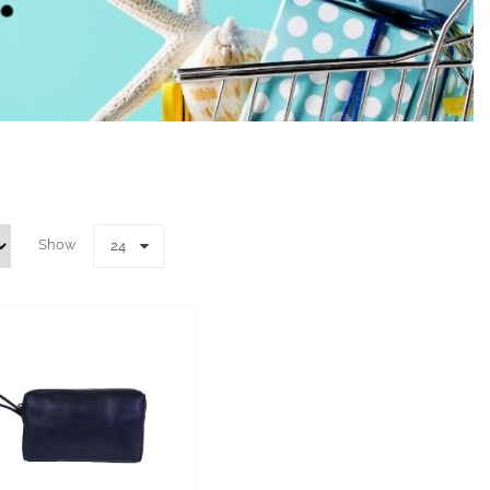
Show
24