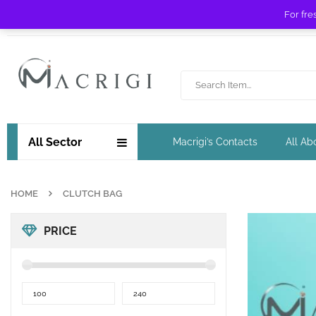
For fre
Free shipping for orders over £ 89 !
All Sector
Macrigi’s Contacts
All Ab
HOME
CLUTCH BAG
PRICE