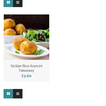
Sicilian Rice Arancini
Takeaway
£3.60