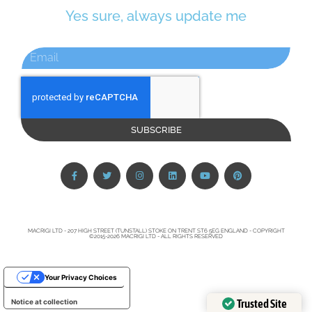
Yes sure, always update me
SUBSCRIBE
MACRIGI LTD - 207 HIGH STREET (TUNSTALL) STOKE ON TRENT ST6 5EG ENGLAND - COPYRIGHT
©2015-2026 MACRIGI LTD - ALL RIGHTS RESERVED
Your Privacy Choices
Trusted Site
Notice at collection