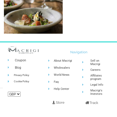
Navigation
Coupon
About Macrigi
Sell on
Macrigi
Blog
Wholesalers
Careers
World News
Privacy Policy
Affiliates
program
Cookie Policy
Faq
Legal Info
Help Center
Macrigi's
Investors
Store
Track