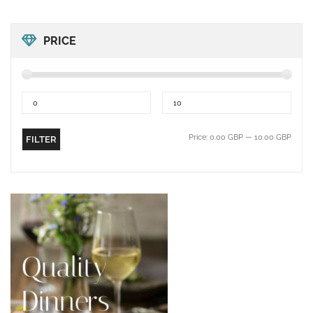
PRICE
Price:
0.00 GBP
—
10.00 GBP
FILTER