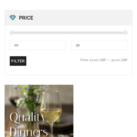
PRICE
Price:
20.00 GBP
—
30.00 GBP
FILTER