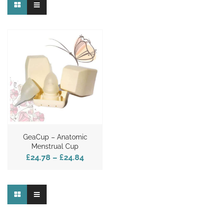
GeaCup – Anatomic
Menstrual Cup
£24.78
–
£24.84