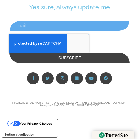
Yes sure, always update me
SUBSCRIBE
MACRIGI LTD - 207 HIGH STREET (TUNSTALL) STOKE ON TRENT ST6 5EG ENGLAND - COPYRIGHT
©2015-2026 MACRIGI LTD - ALL RIGHTS RESERVED
Your Privacy Choices
Trusted Site
Notice at collection