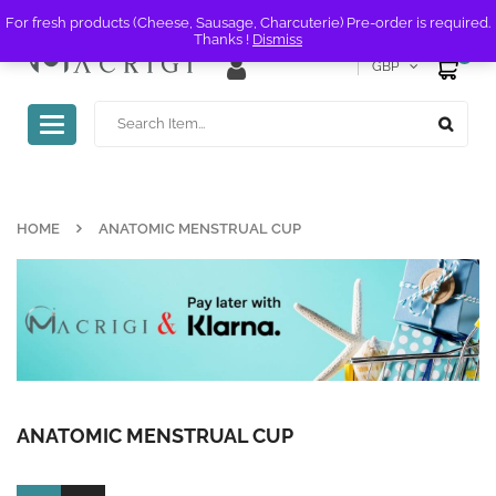
For fresh products (Cheese, Sausage, Charcuterie) Pre-order is required.
Thanks !
Dismiss
0
GBP
Toggle
navigation
HOME
ANATOMIC MENSTRUAL CUP
ANATOMIC MENSTRUAL CUP