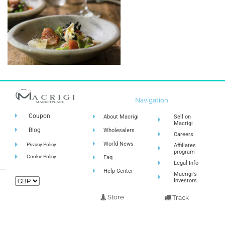
Navigation
Coupon
About Macrigi
Sell on
Macrigi
Blog
Wholesalers
Careers
World News
Privacy Policy
Affiliates
program
Cookie Policy
Faq
Legal Info
Help Center
Macrigi's
Investors
Store
Track