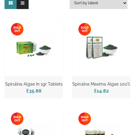
Spirulina Algae In 1gr Tablets
Spirulina Maxima Algae 100%
£35.88
£14.82