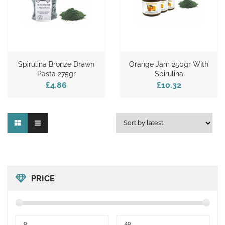
Spirulina Bronze Drawn
Orange Jam 250gr With
Pasta 275gr
Spirulina
£4.86
£10.32
PRICE