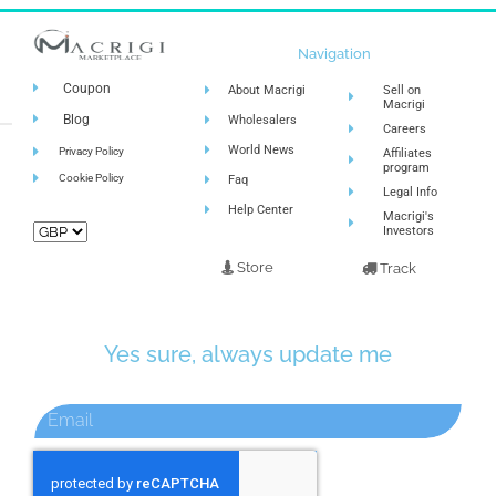
Navigation
Coupon
About Macrigi
Sell on
Macrigi
Blog
Wholesalers
Careers
World News
Privacy Policy
Affiliates
program
Cookie Policy
Faq
Legal Info
Help Center
Macrigi's
Investors
Store
Track
Yes sure, always update me