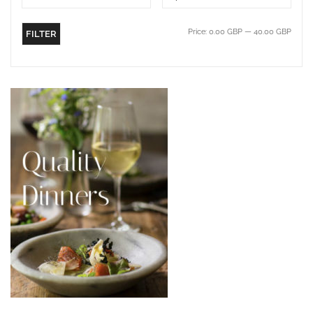
Price:
0.00 GBP
—
40.00 GBP
FILTER