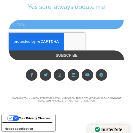
Yes sure, always update me
SUBSCRIBE
MACRIGI LTD - 207 HIGH STREET (TUNSTALL) STOKE ON TRENT ST6 5EG ENGLAND - COPYRIGHT
©2015-2026 MACRIGI LTD - ALL RIGHTS RESERVED
Your Privacy Choices
Trusted Site
Notice at collection