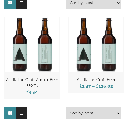
A – Italian Craft Amber Beer
A – Italian Craft Beer
330ml
£2.47
–
£126.82
£4.94