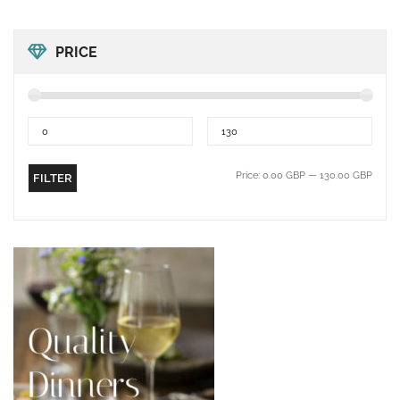
PRICE
Price:
0.00 GBP
—
130.00 GBP
FILTER