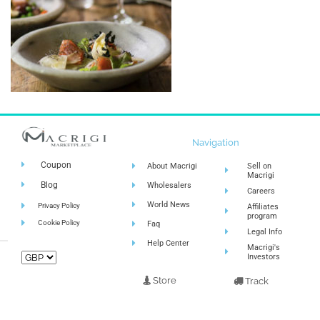
Navigation
Coupon
About Macrigi
Sell on
Macrigi
Blog
Wholesalers
Careers
World News
Privacy Policy
Affiliates
program
Cookie Policy
Faq
Legal Info
Help Center
Macrigi's
Investors
Store
Track