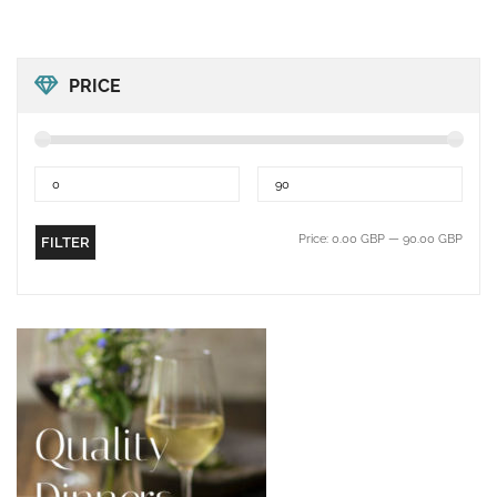
PRICE
Price:
0.00 GBP
—
90.00 GBP
FILTER