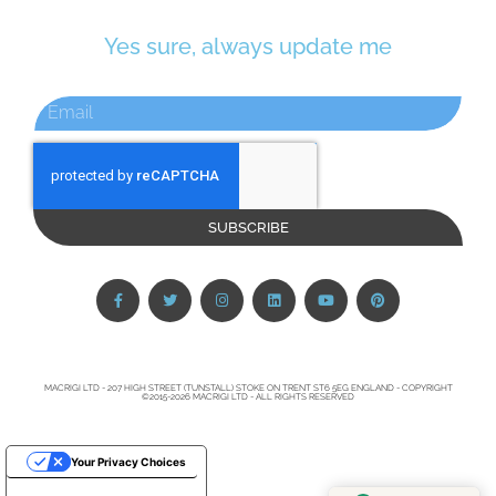
Yes sure, always update me
SUBSCRIBE
MACRIGI LTD - 207 HIGH STREET (TUNSTALL) STOKE ON TRENT ST6 5EG ENGLAND - COPYRIGHT
©2015-2026 MACRIGI LTD - ALL RIGHTS RESERVED
Your Privacy Choices