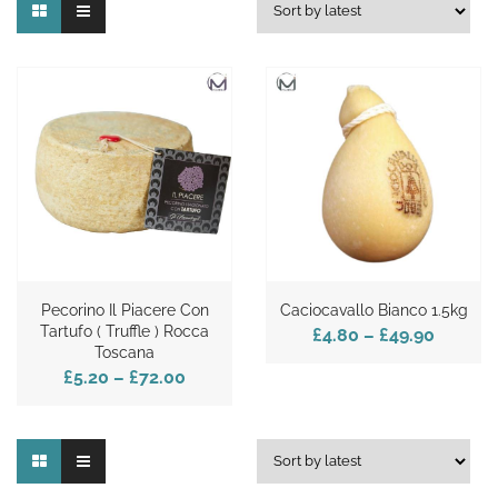
Pecorino Il Piacere Con
Caciocavallo Bianco 1.5kg
Tartufo ( Truffle ) Rocca
£4.80
–
£49.90
Toscana
£5.20
–
£72.00