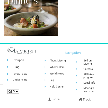
Navigation
Coupon
About Macrigi
Sell on
Macrigi
Blog
Wholesalers
Careers
World News
Privacy Policy
Affiliates
program
Cookie Policy
Faq
Legal Info
Help Center
Macrigi's
Investors
Store
Track