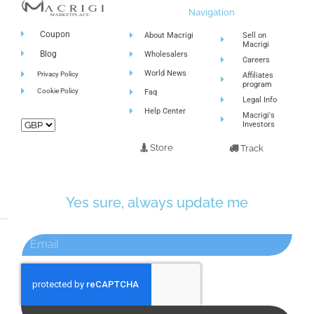
Navigation
Coupon
About Macrigi
Sell on
Macrigi
Blog
Wholesalers
Careers
World News
Privacy Policy
Affiliates
program
Cookie Policy
Faq
Legal Info
Help Center
Macrigi's
Investors
Store
Track
Yes sure, always update me