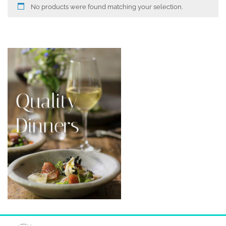
No products were found matching your selection.