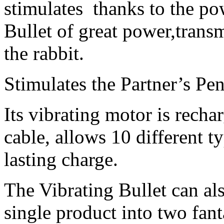
stimulates
thanks to the po
Bullet of great power,
transm
the rabbit.
Stimulates the Partner’s Peni
Its vibrating motor is rech
cable, allows 10 different t
lasting charge.
The Vibrating Bullet can al
single product into two fant