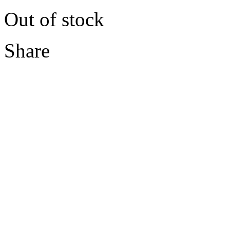
Out of stock
Share