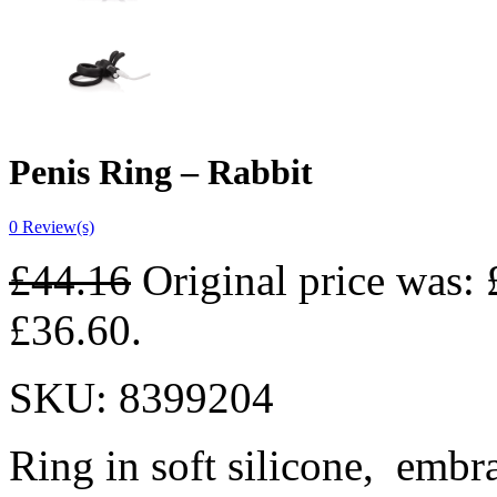
Penis Ring – Rabbit
0
Review(s)
£
44.16
Original price was: 
£36.60.
SKU:
8399204
Ring in soft silicone,
embra