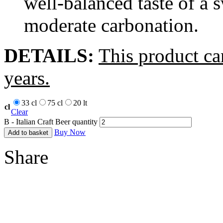
well-balanced taste of a 
moderate carbonation.
DETAILS:
This product ca
years.
33 cl
75 cl
20 lt
cl
Clear
B - Italian Craft Beer quantity
Buy Now
Add to basket
Share