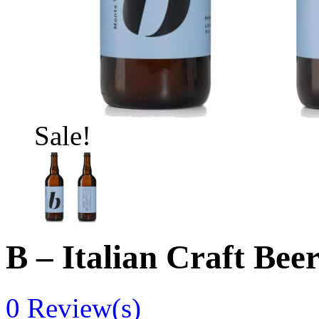
Sale!
B – Italian Craft Bee
0
Review(s)