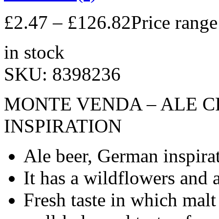
£
2.47
–
£
126.82
Price rang
in stock
SKU:
8398236
MONTE VENDA – ALE C
INSPIRATION
Ale beer, German inspira
It has a wildflowers and 
Fresh taste in which malt