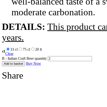
well-balanced taste of a 
moderate carbonation.
DETAILS:
This product ca
years.
33 cl
75 cl
20 lt
cl
Clear
B - Italian Craft Beer quantity
Buy Now
Add to basket
Share