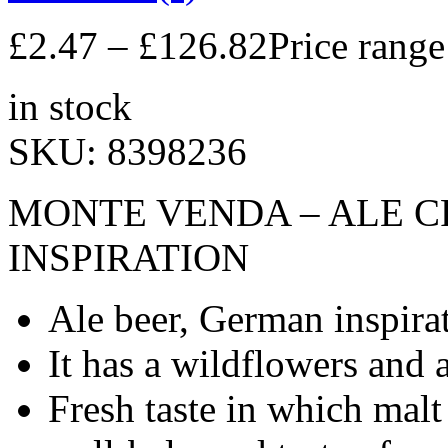
£
2.47
–
£
126.82
Price rang
in stock
SKU:
8398236
MONTE VENDA – ALE C
INSPIRATION
Ale beer, German inspira
It has a wildflowers and 
Fresh taste in which malt