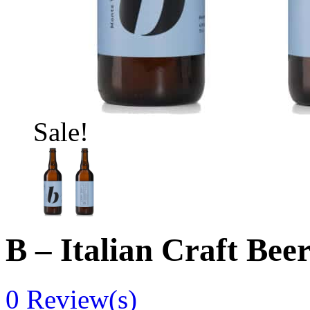
Sale!
B – Italian Craft Bee
0
Review(s)