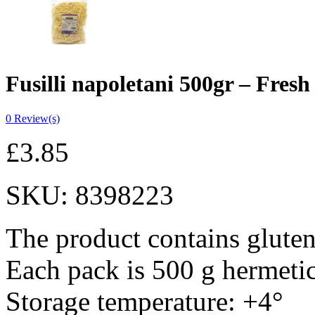
Fusilli napoletani 500gr – Fresh
0
Review(s)
£
3.85
SKU:
8398223
The product contains gluten
Each pack is 500 g hermeti
Storage temperature: +4°