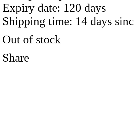
Expiry date: 120 days
Shipping time: 14 days sinc
Out of stock
Share