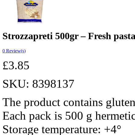
Strozzapreti 500gr – Fresh past
0
Review(s)
£
3.85
SKU:
8398137
The product contains gluten
Each pack is 500 g hermeti
Storage temperature: +4°