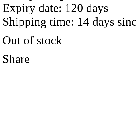
Expiry date: 120 days
Shipping time: 14 days sinc
Out of stock
Share