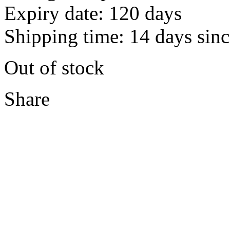
Expiry date: 120 days
Shipping time: 14 days sinc
Out of stock
Share