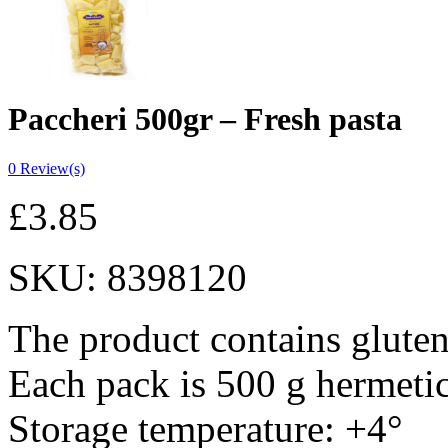
Paccheri 500gr – Fresh pasta
0
Review(s)
£
3.85
SKU:
8398120
The product contains gluten
Each pack is 500 g hermeti
Storage temperature: +4°