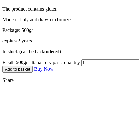
The product contains gluten.
Made in Italy and drawn in bronze
Package: 500gr
expires 2 years
In stock (can be backordered)
Fusilli 500gr - Italian dry pasta quantity
Buy Now
Add to basket
Share