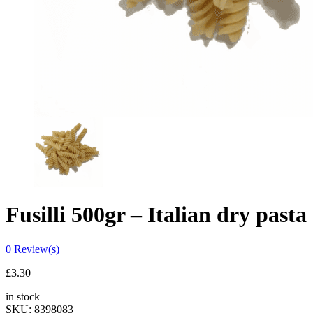
Fusilli 500gr – Italian dry pasta
0
Review(s)
£
3.30
in stock
SKU:
8398083