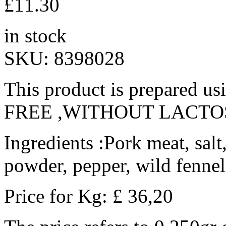
£
11.30
in stock
SKU:
8398028
This product is prepared u
FREE ,WITHOUT LACTO
Ingredients :Pork meat, salt
powder, pepper, wild fennel
Price for Kg: £ 36,20