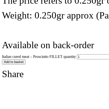
The price refers to 0.250gr 
Weight: 0.250gr approx (Pa
Available on back-order
Italian cured meat – Prosciutto FILLET quantity
Add to basket
Share