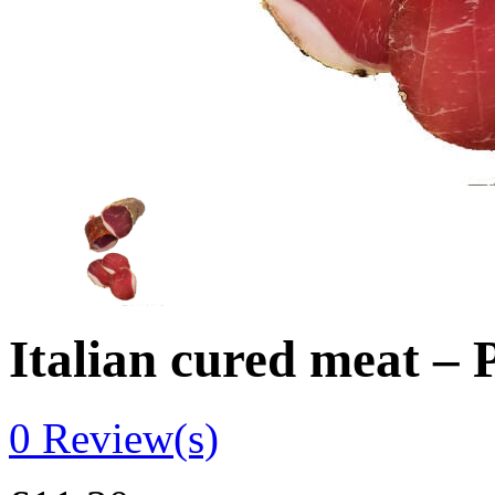
Italian cured meat –
0
Review(s)