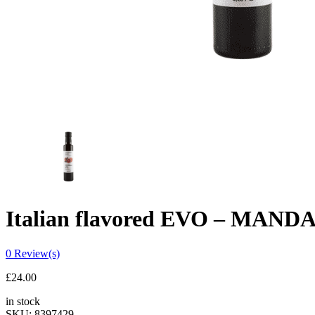
Italian flavored EVO – MANDA
0
Review(s)
£
24.00
in stock
SKU:
8397429