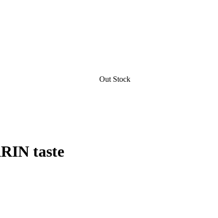
Out Stock
RIN taste