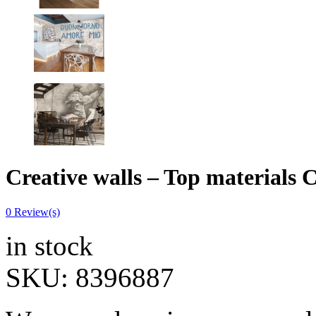
Creative walls – Top materia
0
Review(s)
in stock
SKU:
8396887