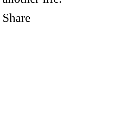
Share