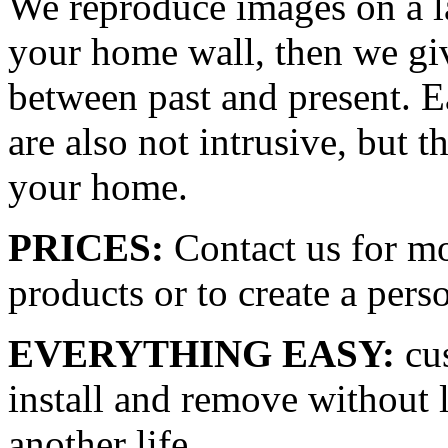
We reproduce images on a la
your home wall, then we giv
between past and present. E
are also not intrusive, but t
your home.
PRICES:
Contact us for mo
products or to create a pers
EVERYTHING EASY:
cus
install and remove without l
another life.