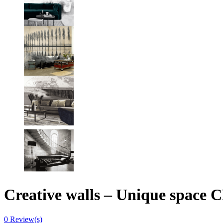
Creative walls – Unique spa
0
Review(s)