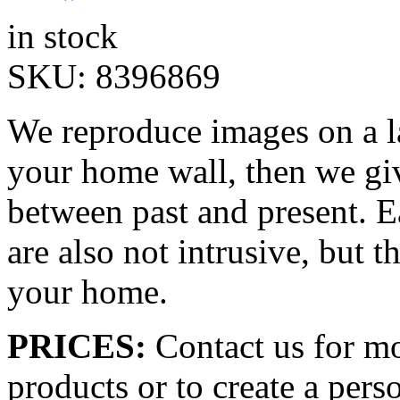
in stock
SKU:
8396869
We reproduce images on a la
your home wall, then we giv
between past and present. E
are also not intrusive, but t
your home.
PRICES:
Contact us for mo
products or to create a pers