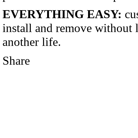
EVERYTHING EASY:
cus
install and remove without l
another life.
Share