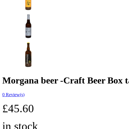
Morgana beer -Craft Beer Box t
0
Review(s)
£
45.60
in stock