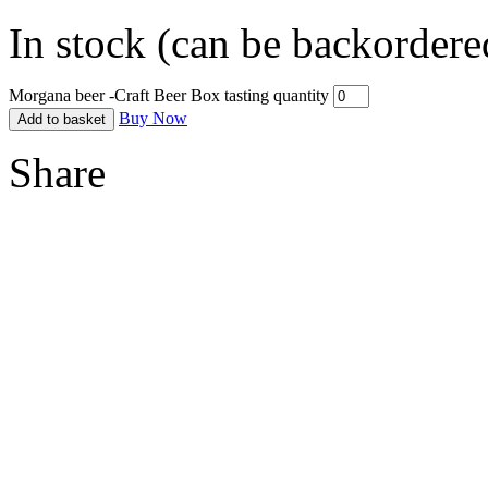
In stock (can be backordere
Morgana beer -Craft Beer Box tasting quantity
Buy Now
Add to basket
Share