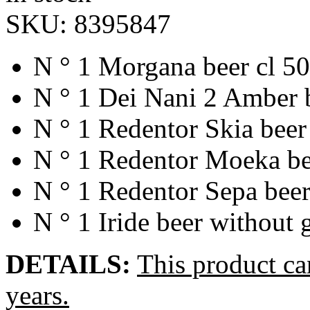
SKU:
8395847
N ° 1 Morgana beer cl 50
N ° 1 Dei Nani 2 Amber b
N ° 1 Redentor Skia beer
N ° 1 Redentor Moeka be
N ° 1 Redentor Sepa beer
N ° 1 Iride beer without 
DETAILS:
This product ca
years.