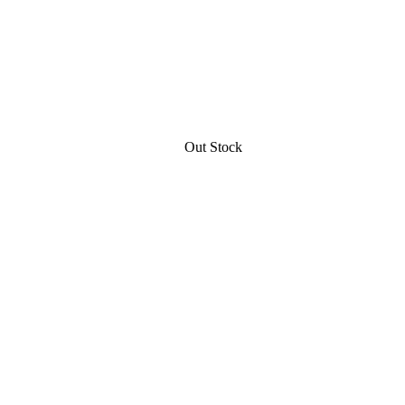
Out Stock