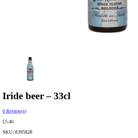
Iride beer – 33cl
0
Review(s)
£
5.40
SKU:
8395828