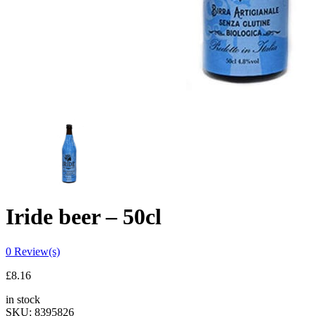
Iride beer – 50cl
0
Review(s)
£
8.16
in stock
SKU:
8395826