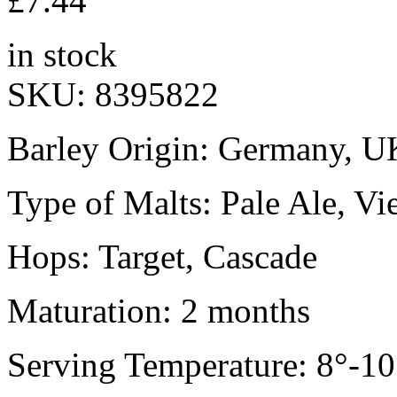
£
7.44
in stock
SKU:
8395822
Barley Origin: Germany, U
Type of Malts: Pale Ale, Vi
Hops: Target, Cascade
Maturation: 2 months
Serving Temperature: 8°-10