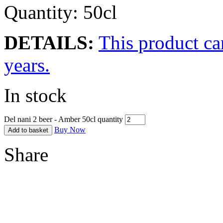
Quantity: 50cl
DETAILS:
This product ca
years.
In stock
Del nani 2 beer - Amber 50cl quantity
Buy Now
Add to basket
Share