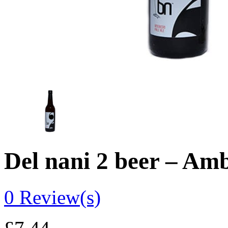
Del nani 2 beer – Amb
0
Review(s)