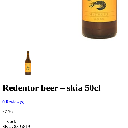
Redentor beer – skia 50cl
0
Review(s)
£
7.56
in stock
SKU:
8395819