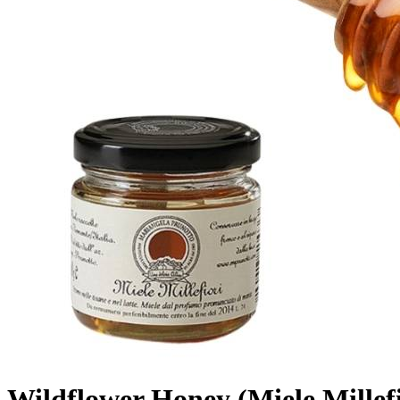
Wildflower Honey (Miele Millef