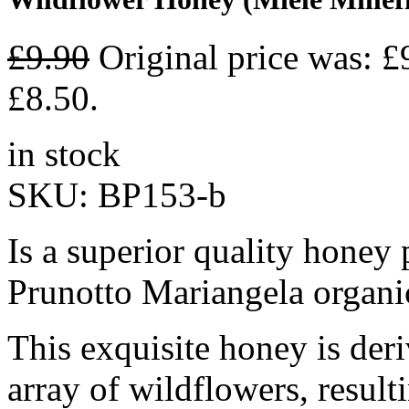
£
9.90
Original price was: £
£8.50.
in stock
SKU:
BP153-b
Is a superior quality hone
Prunotto Mariangela organic
This exquisite honey is deri
array of wildflowers, result