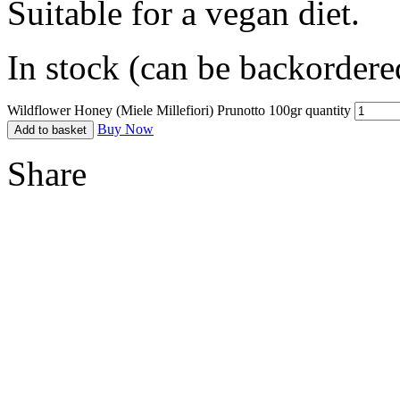
Suitable for a vegan diet.
In stock (can be backordere
Wildflower Honey (Miele Millefiori) Prunotto 100gr quantity
Buy Now
Add to basket
Share