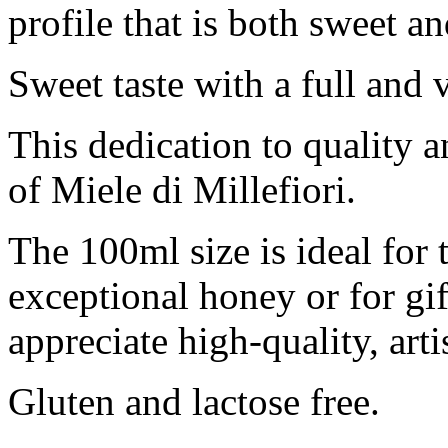
profile that is both sweet a
Sweet taste with a full and 
This dedication to quality a
of Miele di Millefiori.
The 100ml size is ideal for
exceptional honey or for gi
appreciate high-quality, art
Gluten and lactose free.