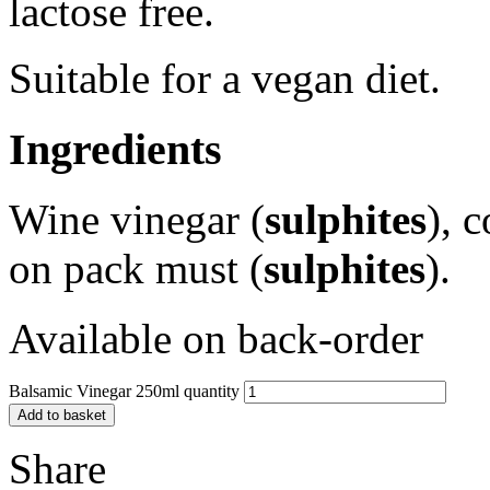
lactose free.
Suitable for a vegan diet.
Ingredients
Wine vinegar (
sulphites
), 
on pack must (
sulphites
).
Available on back-order
Balsamic Vinegar 250ml quantity
Add to basket
Share