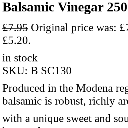
Balsamic Vinegar 25
£
7.95
Original price was: £
£5.20.
in stock
SKU:
B SC130
Produced in the Modena regi
balsamic is robust, richly a
with a unique sweet and sour