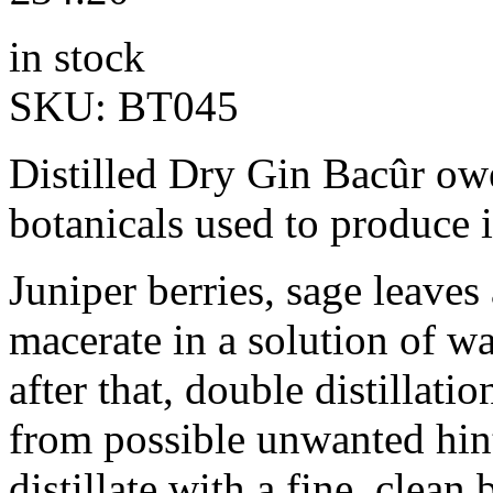
in stock
SKU:
BT045
Distilled Dry Gin Bacûr owe
botanicals used to produce i
Juniper berries, sage leaves 
macerate in a solution of wa
after that, double distillatio
from possible unwanted hint
distillate with a fine, clean