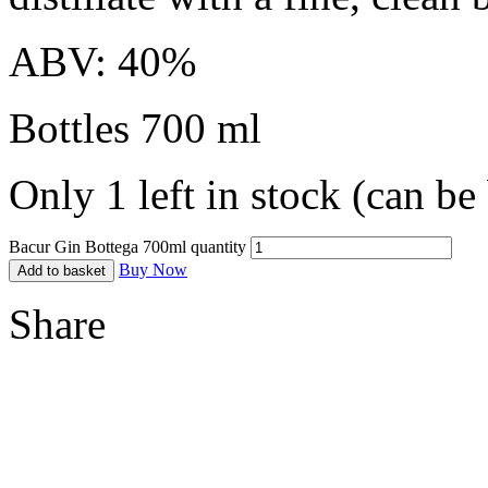
ABV: 40%
Bottles 700 ml
Only 1 left in stock (can b
Bacur Gin Bottega 700ml quantity
Buy Now
Add to basket
Share