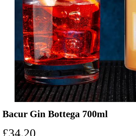
Bacur Gin Bottega 700ml
£
34.20