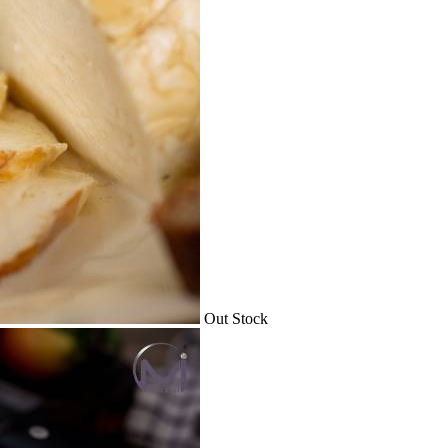
Out Stock