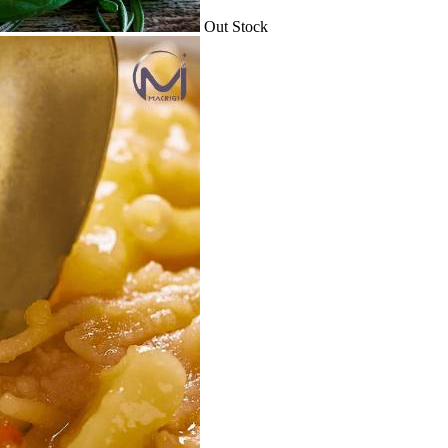
Out Stock