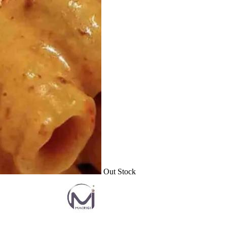
Out Stock