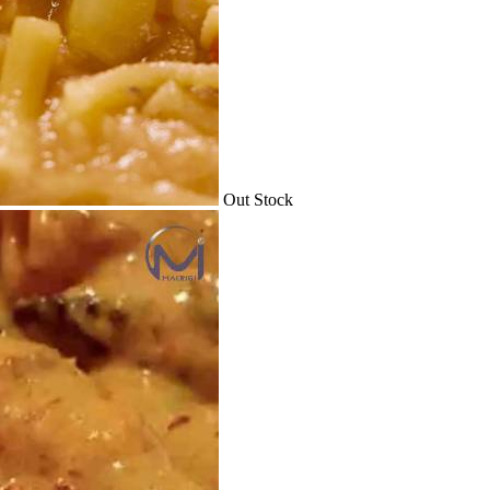
Out Stock