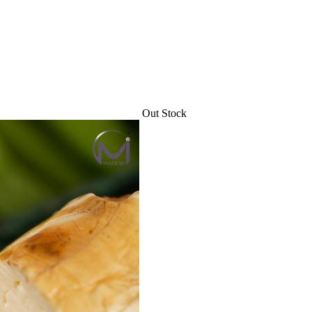
Out Stock