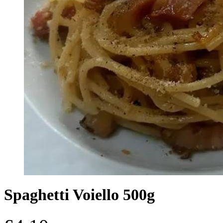
Spaghetti Voiello 500g