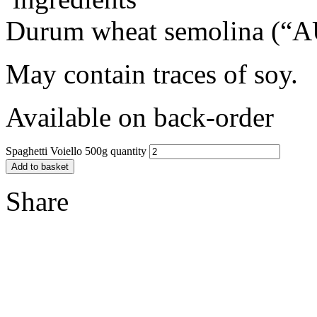
Durum wheat semolina (“AU
May contain traces of soy.
Available on back-order
Spaghetti Voiello 500g quantity
Add to basket
Share