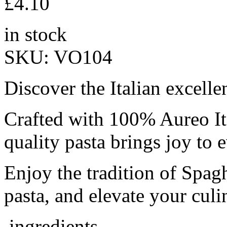
£
4.10
in stock
SKU:
VO104
Discover the Italian excelle
Crafted with 100% Aureo It
quality pasta brings joy to 
Enjoy the tradition of Spag
pasta, and elevate your culi
ingredients