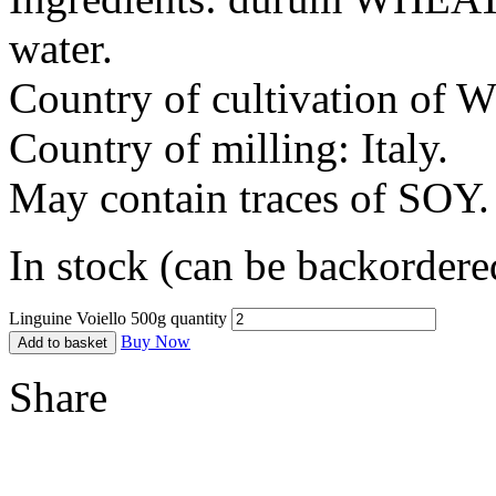
water.
Country of cultivation of 
Country of milling: Italy.
May contain traces of SOY.
In stock (can be backordere
Linguine Voiello 500g quantity
Buy Now
Add to basket
Share