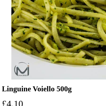
Linguine Voiello 500g
£
4.10