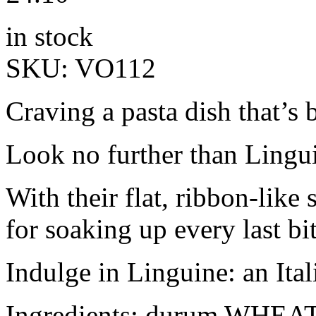
in stock
SKU:
VO112
Craving a pasta dish that’s 
Look no further than Lingui
With their flat, ribbon-like 
for soaking up every last bit
Indulge in Linguine: an Ital
Ingredients: durum WHEAT