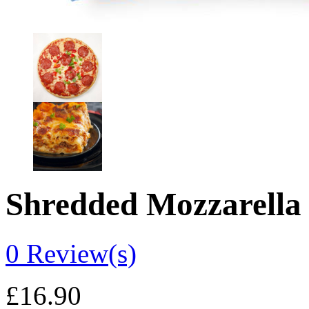
Shredded Mozzarella
0
Review(s)
£
16.90