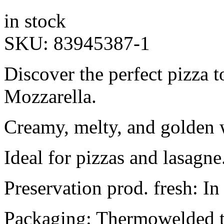
in stock
SKU:
83945387-1
Discover the perfect pizza
Mozzarella.
Creamy, melty, and golden
Ideal for pizzas and lasagne.
Preservation prod. fresh: In
Packaging: Thermowelded t