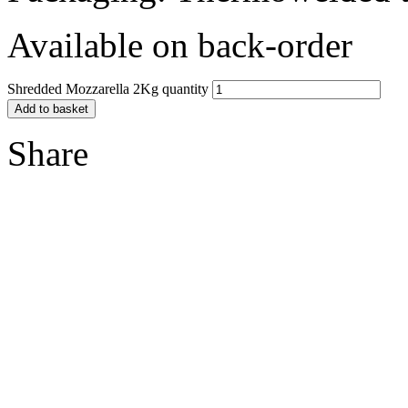
Available on back-order
Shredded Mozzarella 2Kg quantity
Add to basket
Share