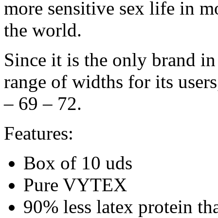
more sensitive sex life in 
the world.
Since it is the only brand in
range of widths for its user
– 69 – 72.
Features:
Box of 10 uds
Pure VYTEX
90% less latex protein th