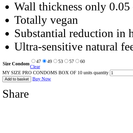
Wall thickness only 0.0
Totally vegan
Substantial reduction in 
Ultra-sensitive natural fe
47
49
53
57
60
Size Condom
Clear
MY SIZE PRO CONDOMS BOX OF 10 units quantity
Buy Now
Add to basket
Share