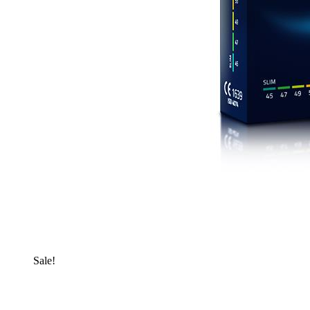
Sale!