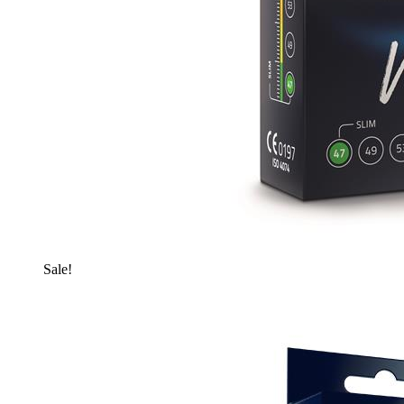
Sale!