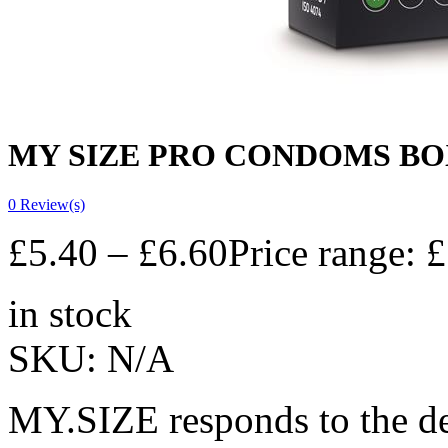
MY SIZE PRO CONDOMS BOX 
0
Review(s)
£
5.40
–
£
6.60
Price range: 
in stock
SKU:
N/A
MY.SIZE responds to the des